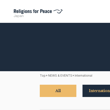
Top
NEWS & EVENTS
International
All
Internation