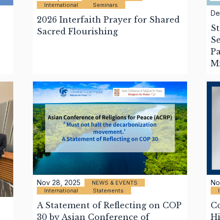
International
Seminars
De
2026 Interfaith Prayer for Shared
St
Sacred Flourishing
Se
Pa
M
Nov 28, 2025
No
NEWS & EVENTS
International
Statements
A Statement of Reflecting on COP
C
30 by Asian Conference of
Hi