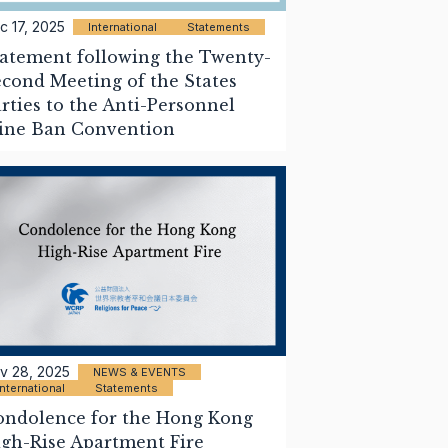
c 17, 2025
International
Statements
atement following the Twenty-
cond Meeting of the States
rties to the Anti-Personnel
ine Ban Convention
v 28, 2025
NEWS & EVENTS
International
Statements
ondolence for the Hong Kong
gh-Rise Apartment Fire