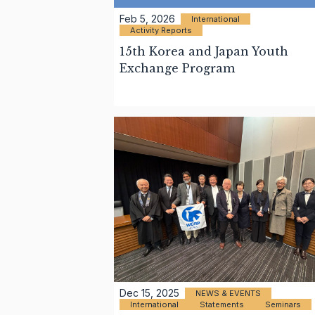
Feb 5, 2026
International
Activity Reports
15th Korea and Japan Youth
Exchange Program
Dec 15, 2025
NEWS & EVENTS
International
Statements
Seminars