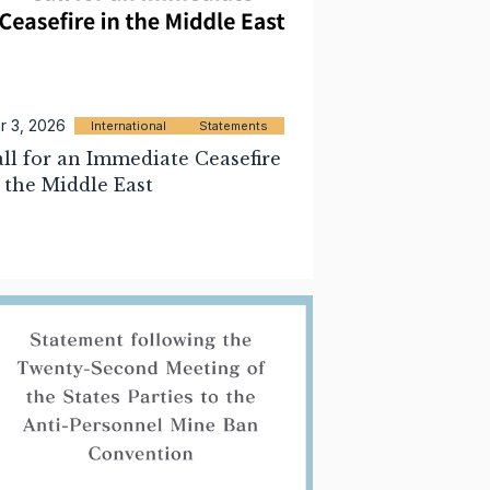
r 3, 2026
International
Statements
ll for an Immediate Ceasefire
 the Middle East