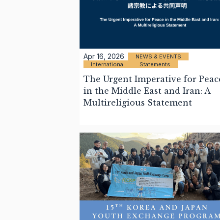
Apr 16, 2026
NEWS & EVENTS
International
Statements
The Urgent Imperative for Peac
in the Middle East and Iran: A
Multireligious Statement