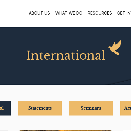
ABOUT US
WHAT WE DO
RESOURCES
GET I
International
al
Statements
Seminars
Act