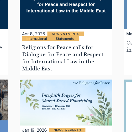
Apr 8, 2026
Ma
NEWS & EVENTS
International
Statements
Ca
e
Religions for Peace calls for
in
Dialogue for Peace and Respect
for International Law in the
Middle East
Jan 19, 2026
NEWS & EVENTS