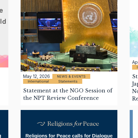
Ap
St
May 12, 2026
NEWS & EVENTS
International
Statements
Ja
Statement at the NGO Session of
No
the NPT Review Conference
R