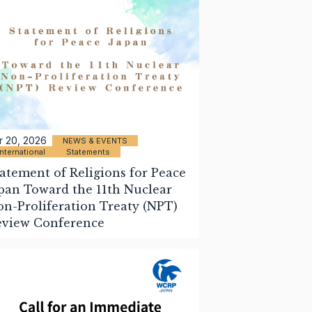
r 20, 2026
NEWS & EVENTS
International
Statements
atement of Religions for Peace
pan Toward the 11th Nuclear
n-Proliferation Treaty (NPT)
eview Conference