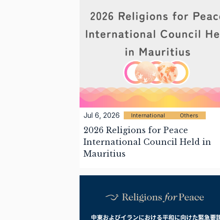
Jul 6, 2026
International
Others
2026 Religions for Peace
International Council Held in
Mauritius