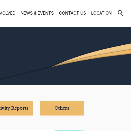
NVOLVED
NEWS & EVENTS
CONTACT US
LOCATION
ivity Reports
Others