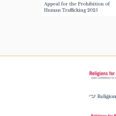
Appeal for the Prohibition of
Human Trafficking 2025