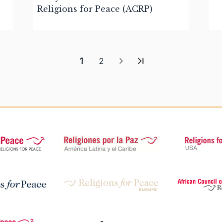
Religions for Peace (ACRP)
1
2