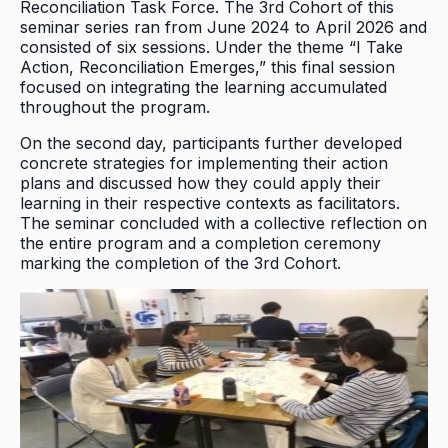
Reconciliation Task Force. The 3rd Cohort of this
seminar series ran from June 2024 to April 2026 and
consisted of six sessions. Under the theme “I Take
Action, Reconciliation Emerges,” this final session
focused on integrating the learning accumulated
throughout the program.
On the second day, participants further developed
concrete strategies for implementing their action
plans and discussed how they could apply their
learning in their respective contexts as facilitators.
The seminar concluded with a collective reflection on
the entire program and a completion ceremony
marking the completion of the 3rd Cohort.