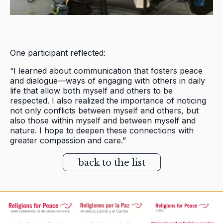
One participant reflected:
“I learned about communication that fosters peace
and dialogue—ways of engaging with others in daily
life that allow both myself and others to be
respected. I also realized the importance of noticing
not only conflicts between myself and others, but
also those within myself and between myself and
nature. I hope to deepen these connections with
greater compassion and care.”
back to the list