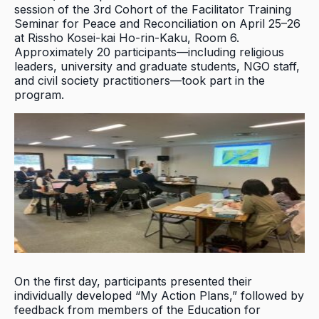
session of the 3rd Cohort of the Facilitator Training
Seminar for Peace and Reconciliation on April 25–26
at Rissho Kosei-kai Ho-rin-Kaku, Room 6.
Approximately 20 participants—including religious
leaders, university and graduate students, NGO staff,
and civil society practitioners—took part in the
program.
On the first day, participants presented their
individually developed “My Action Plans,” followed by
feedback from members of the Education for