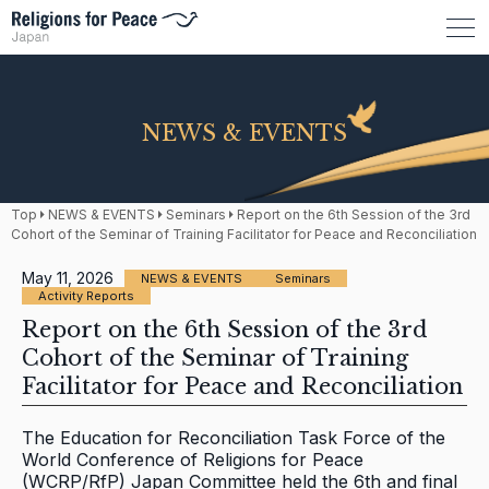
NEWS & EVENTS
Top
NEWS & EVENTS
Seminars
Report on the 6th Session of the 3rd
Cohort of the Seminar of Training Facilitator for Peace and Reconciliation
May 11, 2026
NEWS & EVENTS
Seminars
Activity Reports
Report on the 6th Session of the 3rd
Cohort of the Seminar of Training
Facilitator for Peace and Reconciliation
The Education for Reconciliation Task Force of the
World Conference of Religions for Peace
(WCRP/RfP) Japan Committee held the 6th and final